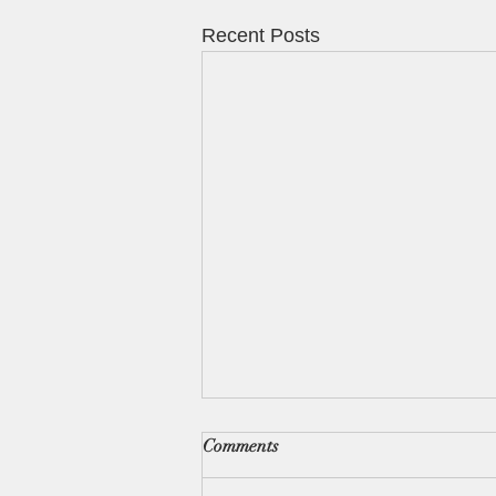
Recent Posts
Comments