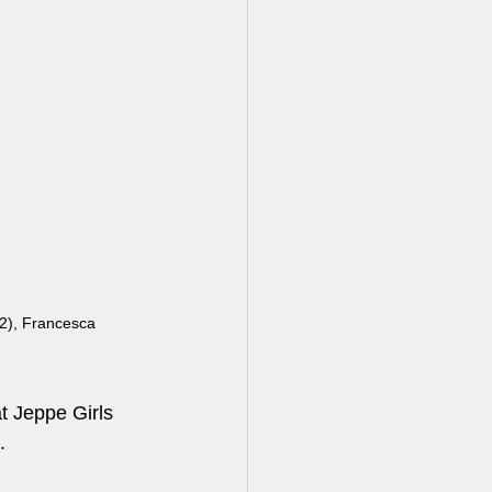
), Francesca 
t Jeppe Girls 
.