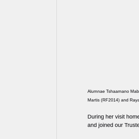
Alumnae Tshaamano Mabub
Martis (RF2014) and Raya
During her visit hom
and joined our Trus