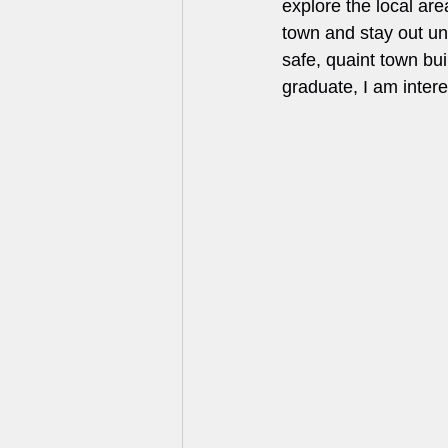
explore the local area
town and stay out unt
safe, quaint town bui
graduate, I am inter