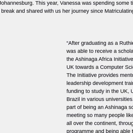
n Johannesburg. This year, Vanessa was spending some 
 break and shared with us her journey since Matriculating
“After graduating as a Ruthie
was able to receive a schol
the Ashinaga Africa Initiative
UK towards a Computer Sci
The Initiative provides ment
leadership development trai
funding to study in the UK,
Brazil in various universities
part of being an Ashinaga sc
meeting so many people like
all over the continent, throu
programme and being able t