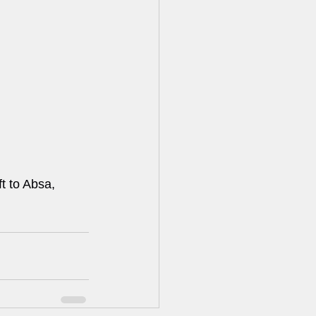
t to Absa, 