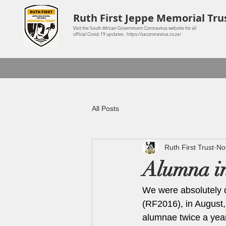
Ruth First Jeppe Memorial Tru
Visit the South African Government Coronavirus website for all
official Covid-19 updates. https://sacoronavirus.co.za/
All Posts
Ruth First Trust
No
Alumna in
We were absolutely 
(RF2016), in August,
alumnae twice a year