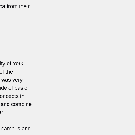
ca from their 
y of York. I 
of the 
 was very 
ide of basic 
concepts in 
e and combine 
r.
on campus and 