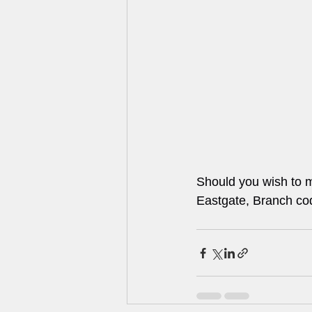
Should you wish to m
Eastgate, Branch c