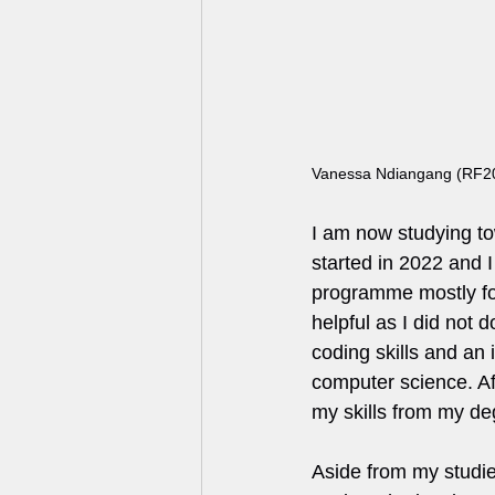
Vanessa Ndiangang (RF2
I am now studying to
started in 2022 and I
programme mostly fo
helpful as I did not 
coding skills and an i
computer science. Af
my skills from my de
Aside from my studie