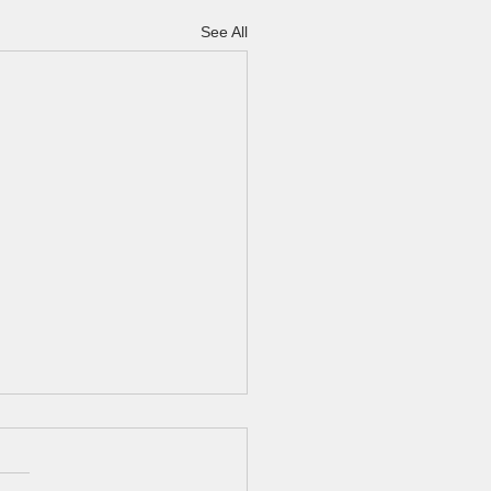
See All