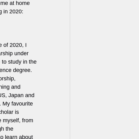
time at home 
 in 2020:    
 of 2020, I 
arship under 
 to study in the 
ence degree. 
orship, 
ning and 
 US, Japan and 
. My favourite 
holar is 
 myself, from 
gh the 
o learn about 