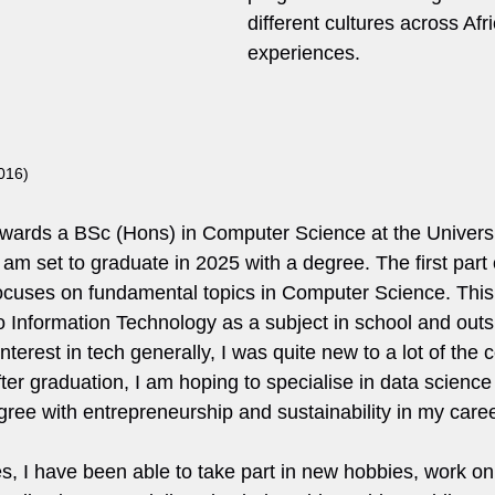
different cultures across Afri
experiences.
016)
wards a BSc (Hons) in Computer Science at the Universit
 am set to graduate in 2025 with a degree. The first part 
cuses on fundamental topics in Computer Science. This
do Information Technology as a subject in school and outs
nterest in tech generally, I was quite new to a lot of the 
ter graduation, I am hoping to specialise in data scienc
gree with entrepreneurship and sustainability in my caree
s, I have been able to take part in new hobbies, work 