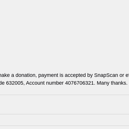
ake a donation, payment is accepted by SnapScan or ef
ode 632005, Account number 4076706321. Many thanks.