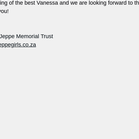
ng of the best Vanessa and we are looking forward to th
u!       
 Jeppe Memorial Trust
eppegirls.co.za