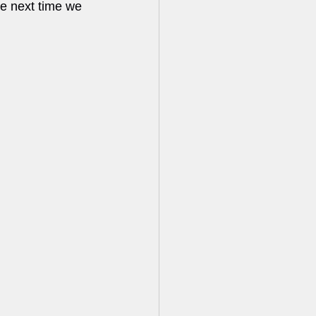
e next time we 