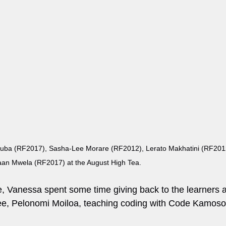
a (RF2017), Sasha-Lee Morare (RF2012), Lerato Makhatini (RF2012
an Mwela (RF2017) at the August High Tea.
e, Vanessa spent some time giving back to the learners a
tee, Pelonomi Moiloa, teaching coding with Code Kamoso