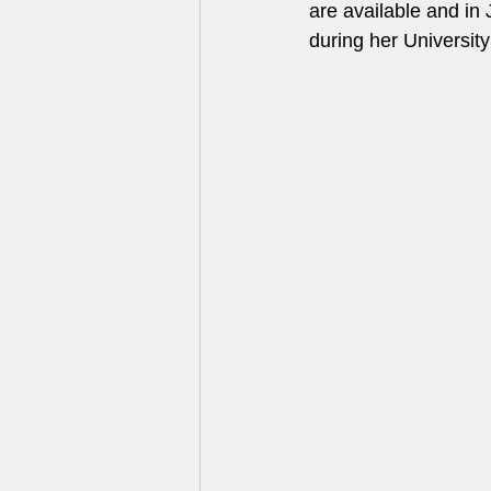
are available and i
during her University