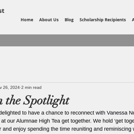
st
Home
About Us
Blog
Scholarship Recipients
v 26, 2024
2 min read
 the Spotlight
delighted to have a chance to reconnect with Vanessa N
 at our Alumnae High Tea get together. We hold ‘get toget
 and enjoy spending the time reuniting and reminiscing 