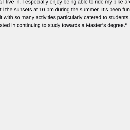
 I live in. I especially enjoy being able to ride my bike a
il the sunsets at 10 pm during the summer. It’s been fun t
lt with so many activities particularly catered to students
ested in continuing to study towards a Master’s degree.”