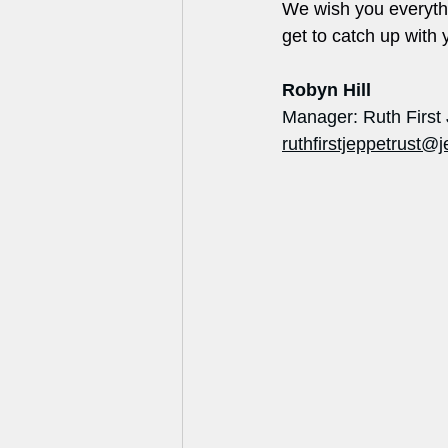
We wish you everythi
get to catch up with yo
Robyn Hill
Manager: Ruth First
ruthfirstjeppetrust@j