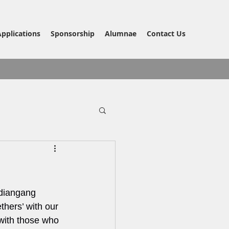
Applications
Sponsorship
Alumnae
Contact Us
diangang 
hers’ with our 
with those who 