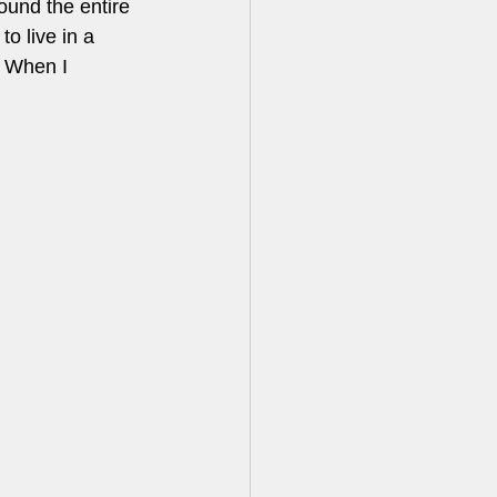
round the entire 
o live in a 
. When I 