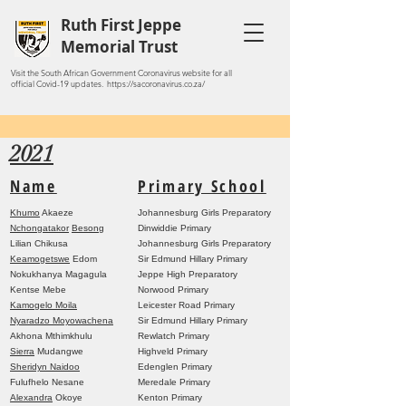
Ruth First Jeppe
Memorial Trust
Visit the South African Government Coronavirus website for all
official Covid-19 updates. https://sacoronavirus.co.za/
2021
Name
Primary School
Khumo
Akaeze
Johannesburg Girls Preparatory
Nchongatakor
Besong
Dinwiddie Primary
Lilian Chikusa
Johannesburg Girls Preparatory
Keamogetswe
Edom
Sir Edmund Hillary Primary
Nokukhanya Magagula
Jeppe High Preparatory
Kentse Mebe
Norwood Primary
Kamogelo Moila
Leicester Road Primary
Nyaradzo Moyowachena
Sir Edmund Hillary Primary
Akhona Mthimkhulu
Rewlatch Primary
Sierra
Mudangwe
Highveld Primary
Sheridyn Naidoo
Edenglen Primary
Fulufhelo Nesane
Meredale Primary
Alexandra
Okoye
Kenton Primary