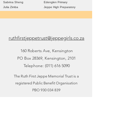
Sabrina Sheng
Edenglen Primary
Julia Zimba
Jeppe High Preparatory
ruthfirstjeppetrust@jeppegirls.co.za
160 Roberts Ave, Kensington
PO Box 28369, Kensington, 2101
Telephone:
(011) 616 5090
The Ruth First Jeppe Memorial Trust is a
registered Public Benefit Organisation
PBO
930 034 839
PAIA Manual
POPIA Document