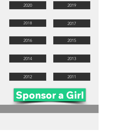
2020
2019
2018
2017
2016
2015
2014
2013
2012
2011
Sponsor a Girl
ruthfirstjeppetrust@jeppegirls.co.za