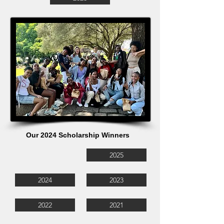
Our 2024 Scholarship Winners
2025
2024
2023
2022
2021