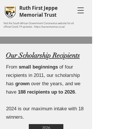
Ruth First Jeppe
Memorial Trust
Visit the South African Government Coronavirus website for all
official Covid-19 updates. https://sacoronavirus.co.za/
Our Scholarship Recipients
From
small beginnings
of four
recipients in 2011, our scholarship
has
grown
over the years, and we
have
188 recipients up to 2026
.
2024 is our maximum intake with 18
winners.
2026