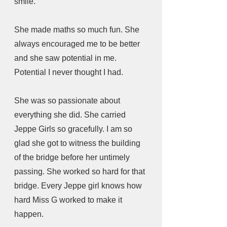
smile.
She made maths so much fun. She 
always encouraged me to be better 
and she saw potential in me. 
Potential I never thought I had.
She was so passionate about 
everything she did. She carried 
Jeppe Girls so gracefully. I am so 
glad she got to witness the building 
of the bridge before her untimely 
passing. She worked so hard for that 
bridge. Every Jeppe girl knows how 
hard Miss G worked to make it 
happen.