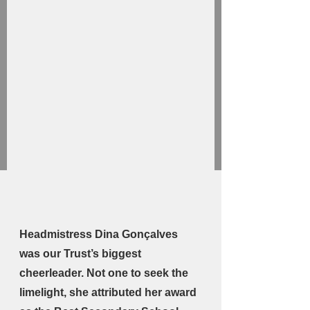
Headmistress Dina Gonçalves 
was our Trust’s biggest 
cheerleader. Not one to seek the 
limelight, she attributed her award 