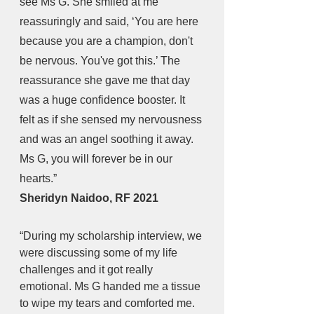
see Ms G. She smiled at me 
reassuringly and said, ‘You are here 
because you are a champion, don't 
be nervous. You've got this.’ The 
reassurance she gave me that day 
was a huge confidence booster. It 
felt as if she sensed my nervousness 
and was an angel soothing it away. 
Ms G, you will forever be in our 
hearts.” 
Sheridyn Naidoo, RF 2021
“During my scholarship interview, we 
were discussing some of my life 
challenges and it got really 
emotional. Ms G handed me a tissue 
to wipe my tears and comforted me. 