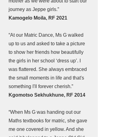
mother as we were about to start our 
journey as Jeppe girls.” 
Kamogelo Moila, RF 2021
“At our Matric Dance, Ms G walked 
up to us and asked to take a picture 
to show her friends how beautifully 
the girls in her school ‘dress up’. I 
was flattered. She always embraced 
the small moments in life and that's 
something I'll forever cherish.” 
Kgomotso Sekhukhune, RF 2014
“When Ms G was handing out our 
Maths textbooks for matric, she gave 
me one covered in yellow. And she 