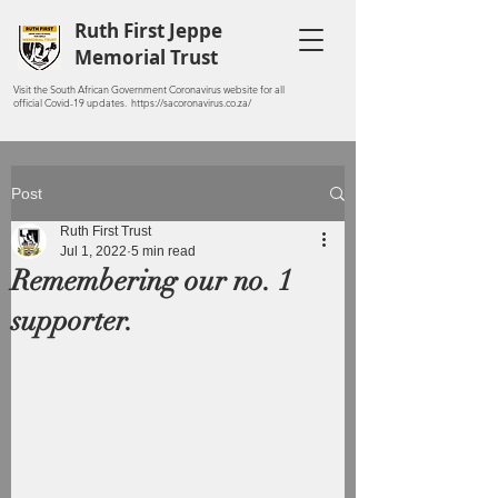
Ruth First Jeppe
Memorial Trust
Visit the South African Government Coronavirus website for all
official Covid-19 updates. https://sacoronavirus.co.za/
Post
Ruth First Trust
Jul 1, 2022
5 min read
Remembering our no. 1
supporter.