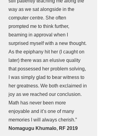
still patiently teaching me along the 
way as we sat alongside in the 
computer centre. She often 
prompted me to think further, 
beaming in approval when I 
surprised myself with a new thought. 
As the epiphany hit her (I caught on 
later) there was an elusive quality 
that possessed her problem solving, 
I was simply glad to bear witness to 
her greatness. We both exclaimed in 
joy as we reached our conclusion. 
Math has never been more 
enjoyable and it’s one of many 
memories I will always cherish.” 
Nomagugu Khumalo, RF 2019