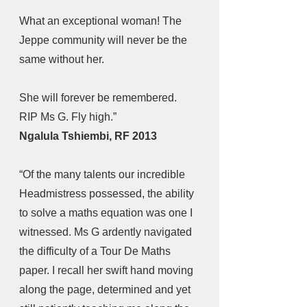
What an exceptional woman! The 
Jeppe community will never be the 
same without her.
She will forever be remembered. 
RIP Ms G. Fly high.” 
Ngalula Tshiembi, RF 2013
“Of the many talents our incredible 
Headmistress possessed, the ability 
to solve a maths equation was one I 
witnessed. Ms G ardently navigated 
the difficulty of a Tour De Maths 
paper. I recall her swift hand moving 
along the page, determined and yet 