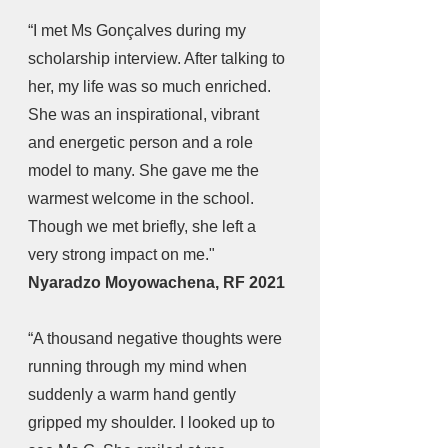
“I met Ms Gonçalves during my 
scholarship interview. After talking to 
her, my life was so much enriched. 
She was an inspirational, vibrant 
and energetic person and a role 
model to many. She gave me the 
warmest welcome in the school. 
Though we met briefly, she left a 
very strong impact on me." 
Nyaradzo Moyowachena, RF 2021
“A thousand negative thoughts were 
running through my mind when 
suddenly a warm hand gently 
gripped my shoulder. I looked up to 