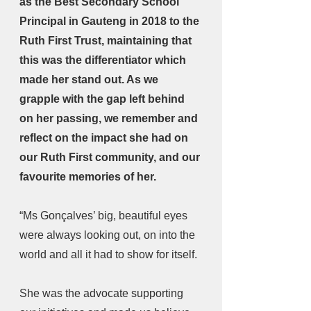
as the Best Secondary School 
Principal in Gauteng in 2018 to the 
Ruth First Trust, maintaining that 
this was the differentiator which 
made her stand out. As we 
grapple with the gap left behind 
on her passing, we remember and 
reflect on the impact she had on 
our Ruth First community, and our 
favourite memories of her.
“Ms Gonçalves’ big, beautiful eyes 
were always looking out, on into the 
world and all it had to show for itself.
She was the advocate supporting 