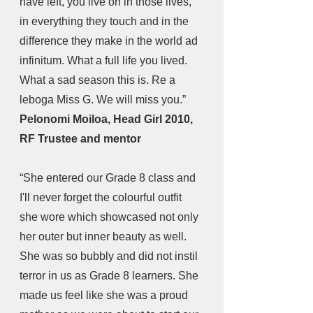
have left, you live on in those lives, 
in everything they touch and in the 
difference they make in the world ad 
infinitum. What a full life you lived. 
What a sad season this is. Re a 
leboga Miss G. We will miss you.”
Pelonomi Moiloa, Head Girl 2010, 
RF Trustee and mentor
“She entered our Grade 8 class and 
I'll never forget the colourful outfit 
she wore which showcased not only 
her outer but inner beauty as well. 
She was so bubbly and did not instil 
terror in us as Grade 8 learners. She 
made us feel like she was a proud 