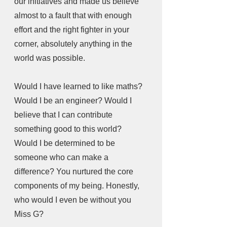
our initiatives and made us believe 
almost to a fault that with enough 
effort and the right fighter in your 
corner, absolutely anything in the 
world was possible. 
Would I have learned to like maths? 
Would I be an engineer? Would I 
believe that I can contribute 
something good to this world? 
Would I be determined to be 
someone who can make a 
difference? You nurtured the core 
components of my being. Honestly, 
who would I even be without you 
Miss G?