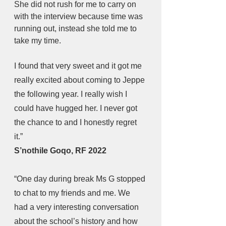
She did not rush for me to carry on 
with the interview because time was 
running out, instead she told me to 
take my time.
I found that very sweet and it got me 
really excited about coming to Jeppe 
the following year. I really wish I 
could have hugged her. I never got 
the chance to and I honestly regret 
it.” 
S’nothile Goqo, RF 2022
“One day during break Ms G stopped 
to chat to my friends and me. We 
had a very interesting conversation 
about the school’s history and how 