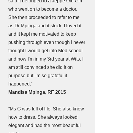
said it belonged to a Jeppe Old Girl 
who went on to become a doctor. 
She then proceeded to refer to me 
as Dr Mpinga and it stuck. I loved it 
and it kept me motivated to keep 
pushing through even though I never 
thought I would get into Med school 
and now I'm in my 3rd year at Wits. I 
am still convinced she did it on 
purpose but I'm so grateful it 
happened.” 
Mandisa Mpinga, RF 2015
“Ms G was full of life. She also knew 
how to dress. She always looked 
elegant and had the most beautiful 