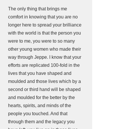
The only thing that brings me 
comfort in knowing that you are no 
longer here to spread your brilliance 
with the world is that the person you 
were to me, you were to so many 
other young women who made their 
way through Jeppe. I know that your 
efforts are replicated 100-fold in the 
lives that you have shaped and 
moulded and those lives which by a 
second or third hand will be shaped 
and moulded for the better by the 
hearts, spirits, and minds of the 
people you touched. And that 
through them and the legacy you 