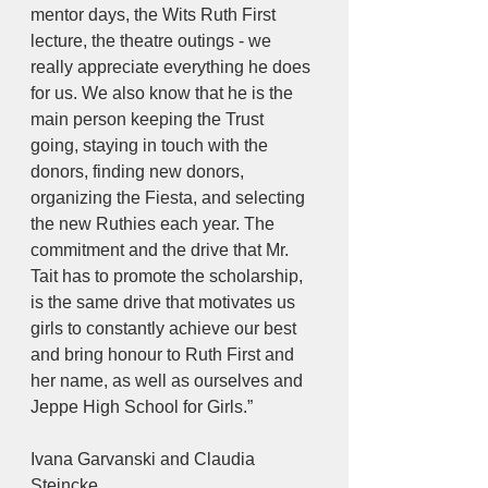
mentor days, the Wits Ruth First 
lecture, the theatre outings - we 
really appreciate everything he does 
for us. We also know that he is the 
main person keeping the Trust 
going, staying in touch with the 
donors, finding new donors, 
organizing the Fiesta, and selecting 
the new Ruthies each year. The 
commitment and the drive that Mr. 
Tait has to promote the scholarship, 
is the same drive that motivates us 
girls to constantly achieve our best 
and bring honour to Ruth First and 
her name, as well as ourselves and 
Jeppe High School for Girls.”
Ivana Garvanski and Claudia 
Steincke