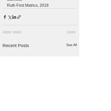
Ruth First Matrics, 2018  
See All
Recent Posts