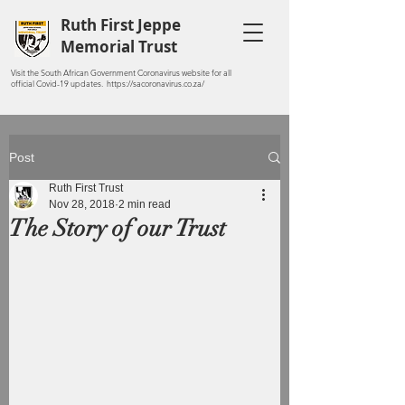
Ruth First Jeppe
Memorial Trust
Visit the South African Government Coronavirus website for all
official Covid-19 updates. https://sacoronavirus.co.za/
Post
Ruth First Trust
Nov 28, 2018
2 min read
The Story of our Trust