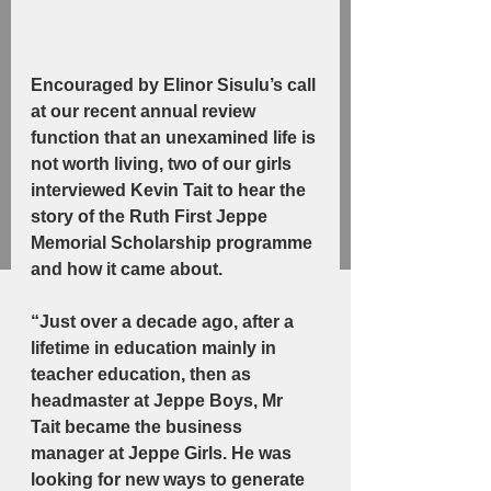
Encouraged by Elinor Sisulu’s call 
at our recent annual review 
function that an unexamined life is 
not worth living, two of our girls 
interviewed Kevin Tait to hear the 
story of the Ruth First Jeppe 
Memorial Scholarship programme 
and how it came about.
“Just over a decade ago, after a 
lifetime in education mainly in 
teacher education, then as 
headmaster at Jeppe Boys, Mr 
Tait became the business 
manager at Jeppe Girls. He was 
looking for new ways to generate 