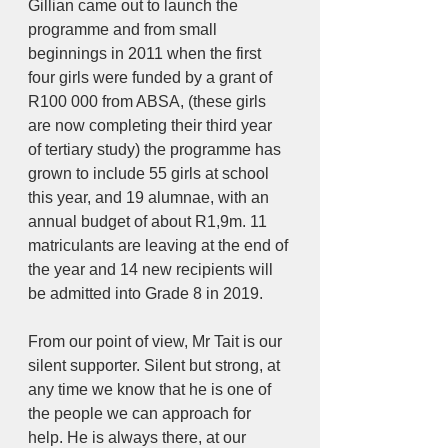
Gillian came out to launch the 
programme and from small 
beginnings in 2011 when the first 
four girls were funded by a grant of 
R100 000 from ABSA, (these girls 
are now completing their third year 
of tertiary study) the programme has 
grown to include 55 girls at school 
this year, and 19 alumnae, with an 
annual budget of about R1,9m. 11 
matriculants are leaving at the end of 
the year and 14 new recipients will 
be admitted into Grade 8 in 2019.
From our point of view, Mr Tait is our 
silent supporter. Silent but strong, at 
any time we know that he is one of 
the people we can approach for 
help. He is always there, at our 