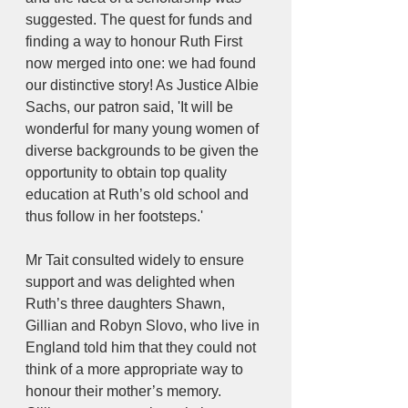
suggested. The quest for funds and 
finding a way to honour Ruth First 
now merged into one: we had found 
our distinctive story! As Justice Albie 
Sachs, our patron said, 'It will be 
wonderful for many young women of 
diverse backgrounds to be given the 
opportunity to obtain top quality 
education at Ruth’s old school and 
thus follow in her footsteps.'
Mr Tait consulted widely to ensure 
support and was delighted when 
Ruth’s three daughters Shawn, 
Gillian and Robyn Slovo, who live in 
England told him that they could not 
think of a more appropriate way to 
honour their mother’s memory. 