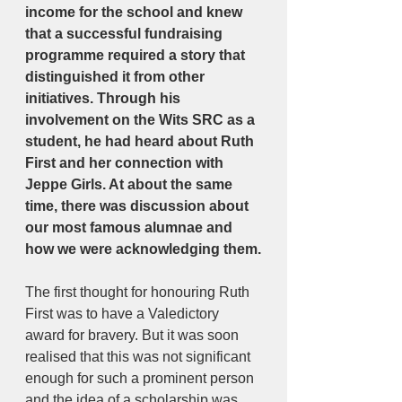
income for the school and knew 
that a successful fundraising 
programme required a story that 
distinguished it from other 
initiatives. Through his 
involvement on the Wits SRC as a 
student, he had heard about Ruth 
First and her connection with 
Jeppe Girls. At about the same 
time, there was discussion about 
our most famous alumnae and 
how we were acknowledging them.
The first thought for honouring Ruth 
First was to have a Valedictory 
award for bravery. But it was soon 
realised that this was not significant 
enough for such a prominent person 
and the idea of a scholarship was 