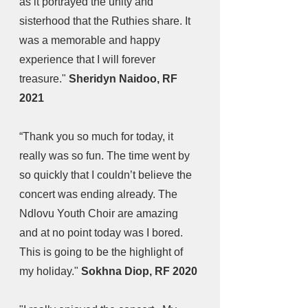
as it portrayed the unity and 
sisterhood that the Ruthies share. It 
was a memorable and happy 
experience that I will forever 
treasure." 
Sheridyn Naidoo, RF 
2021
“Thank you so much for today, it 
really was so fun. The time went by 
so quickly that I couldn’t believe the 
concert was ending already. The 
Ndlovu Youth Choir are amazing 
and at no point today was I bored. 
This is going to be the highlight of 
my holiday." 
Sokhna Diop, RF 2020