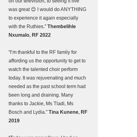
on our television, to seeing it live 
was great 😊 I would do ANYTHING 
to experience it again especially 
with the Ruthies.” 
Thembelihle 
Nxumalo, RF 2022
“I’m thankful to the RF family for 
affording us the opportunity to get to 
watch the talented choir perform 
today. It was rejuvenating and much 
needed as the past school term had 
been long and draining. Many 
thanks to Jackie, Ms Tladi, Ms 
Bosch and Lydia.” 
Tina Kunene, RF 
2019