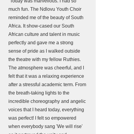
“Today was marvellous. I had so 
much fun. The Ndlovu Youth Choir 
reminded me of the beauty of South 
Africa. It show-cased our South 
African culture and talent in music 
perfectly and gave me a strong 
sense of pride as I walked outside 
the theatre with my fellow Ruthies. 
The atmosphere was cheerful, and I 
felt that it was a relaxing experience 
after a stressful academic term. From 
the breath-taking lights to the 
incredible choreography and angelic 
voices that I heard today, everything 
was perfect! I felt so empowered 
when everybody sang 'We will rise' 