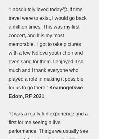
“I absolutely loved today🥺. If time 
travel were to exist, I would go back 
a million times. This was my first 
concert, and it is my most 
memorable.  I got to take pictures 
with a few Ndlovu youth choir and 
even sang for them. I enjoyed it so 
much and I thank everyone who 
played a role in making it possible 
for us to go there.” 
Keamogetswe 
Edom, RF 2021
“It was a really fun experience and a 
first for me seeing a live 
performance. Things we usually see 