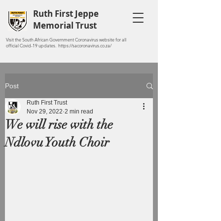
Ruth First Jeppe
Memorial Trust
Visit the South African Government Coronavirus website for all
official Covid-19 updates. https://sacoronavirus.co.za/
Post
Ruth First Trust
Nov 29, 2022
2 min read
We will rise with the
Ndlovu Youth Choir