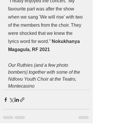
"I really enjoyed the concert.  My 
favourite part was after the show 
when we sang 'We will rise' with two 
of the members from the choir. They 
were shocked that we knew the 
lyrics word for word.” 
Nokukhanya 
Magagula, RF 2021
Our Ruthies (and a few photo 
bombers) together with some of the 
Ndlovu Youth Choir at the Teatro, 
Montecasino 