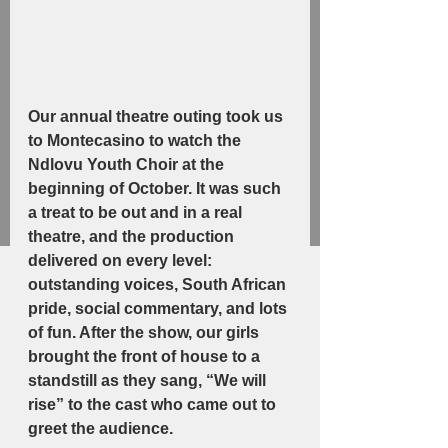
Our annual theatre outing took us 
to Montecasino to watch the 
Ndlovu Youth Choir at the 
beginning of October. It was such 
a treat to be out and in a real 
theatre, and the production 
delivered on every level: 
outstanding voices, South African 
pride, social commentary, and lots 
of fun. After the show, our girls 
brought the front of house to a 
standstill as they sang, “We will 
rise” to the cast who came out to 
greet the audience.