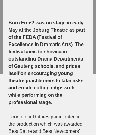
Born Free? was on stage in early 
May at the Joburg Theatre as part 
of the FEDA (Festival of 
Excellence in Dramatic Arts). The 
festival aims to showcase 
outstanding Drama Departments 
of Gauteng schools, and prides 
itself on encouraging young 
theatre practitioners to take risks 
and create cutting edge work 
while performing on the 
professional stage. 
Four of our Ruthies participated in 
the production which was awarded 
Best Satire and Best Newcomers' 