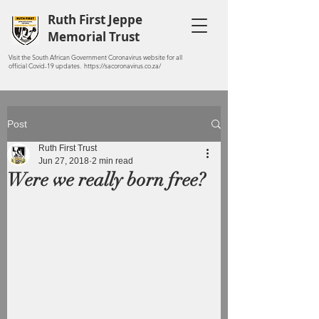
Ruth First Jeppe
Memorial Trust
Visit the South African Government Coronavirus website for all
official Covid-19 updates. https://sacoronavirus.co.za/
Post
Ruth First Trust
Jun 27, 2018
2 min read
Were we really born free?