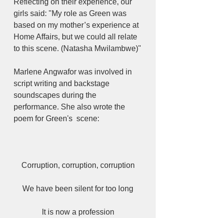
Reflecting on their experience, our 
girls said: "My role as Green was 
based on my mother’s experience at 
Home Affairs, but we could all relate 
to this scene. (Natasha Mwilambwe)"
Marlene Angwafor was involved in 
script writing and backstage 
soundscapes during the 
performance. She also wrote the 
poem for Green's  scene: 
Corruption, corruption, corruption
We have been silent for too long
It is now a profession