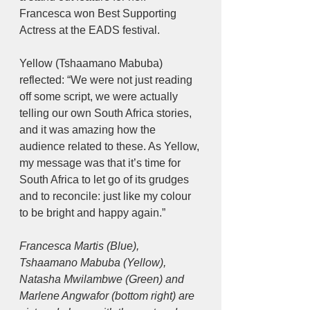
Francesca won Best Supporting 
Actress at the EADS festival.
Yellow (Tshaamano Mabuba) 
reflected: “We were not just reading 
off some script, we were actually 
telling our own South Africa stories, 
and it was amazing how the 
audience related to these. As Yellow, 
my message was that it’s time for 
South Africa to let go of its grudges 
and to reconcile: just like my colour 
to be bright and happy again.”
Francesca Martis (Blue), 
Tshaamano Mabuba (Yellow), 
Natasha Mwilambwe (Green) and 
Marlene Angwafor (bottom right) are 