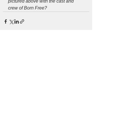
pictured above with the cast and 
crew of Born Free?
See All
Recent Posts