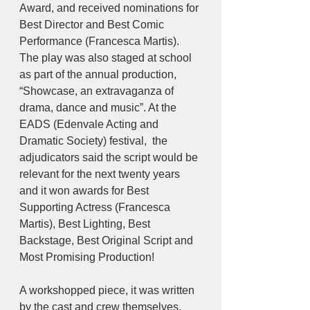
Award, and received nominations for 
Best Director and Best Comic 
Performance (Francesca Martis). 
The play was also staged at school 
as part of the annual production, 
“Showcase, an extravaganza of 
drama, dance and music”. At the 
EADS (Edenvale Acting and 
Dramatic Society) festival,  the 
adjudicators said the script would be 
relevant for the next twenty years 
and it won awards for Best 
Supporting Actress (Francesca 
Martis), Best Lighting, Best 
Backstage, Best Original Script and 
Most Promising Production!
A workshopped piece, it was written 
by the cast and crew themselves. 