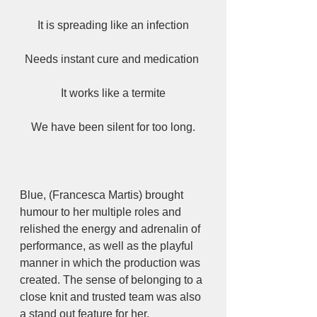
It is spreading like an infection
Needs instant cure and medication 
It works like a termite
We have been silent for too long.
Blue, (Francesca Martis) brought 
humour to her multiple roles and 
relished the energy and adrenalin of 
performance, as well as the playful 
manner in which the production was 
created. The sense of belonging to a 
close knit and trusted team was also 
a stand out feature for her. 