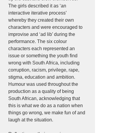
The girls described it as ‘an 
interactive iterative process’ 
whereby they created their own 
characters and were encouraged to 
improvise and ‘ad lib’ during the 
performance. The six colour 
characters each represented an 
issue or something the youth find 
wrong with South Africa, including 
corruption, racism, privilege, rape, 
stigma, education and ambition. 
Humour was used throughout the 
production as a quality of being 
South African, acknowledging that 
this is what we do as a nation when 
things go wrong, we make fun of and 
laugh at the situation. 