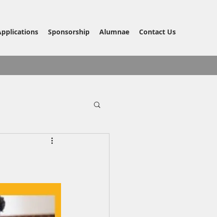
Applications
Sponsorship
Alumnae
Contact Us