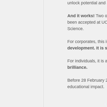
unlock potential and
And it works!
 Two o
been accepted at UCT
Science.
For corporates, this i
development. It is 
For individuals, it is
brilliance.
Before 28 February 2
educational impact.