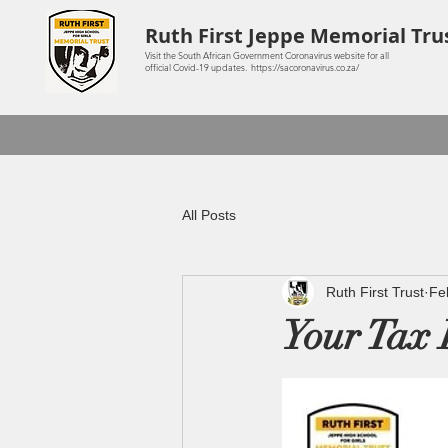
Ruth First Jeppe Memorial Tru
Visit the South African Government Coronavirus website for all
official Covid-19 updates. https://sacoronavirus.co.za/
All Posts
Ruth First Trust
Fe
Your Tax 