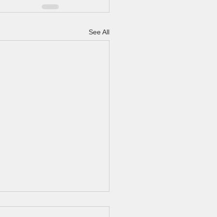
See All