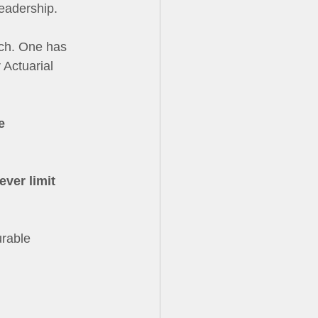
eadership. 
ach. One has 
 Actuarial 
e 
ver limit 
rable 