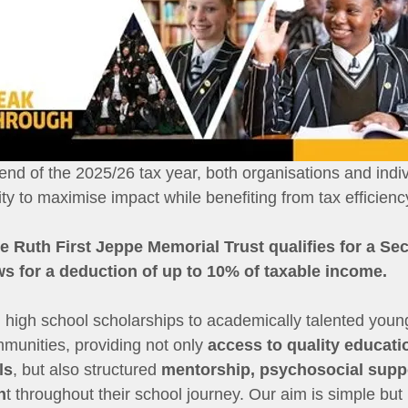
nd of the 2025/26 tax year, both organisations and indiv
y to maximise impact while benefiting from tax efficienc
he Ruth First Jeppe Memorial Trust qualifies for a Sec
ows for a deduction of up to 10% of taxable income.
l high school scholarships to academically talented yo
unities, providing not only 
access to quality educati
ls
, but also structured 
mentorship, psychosocial supp
n
t throughout their school journey. Our aim is simple but 