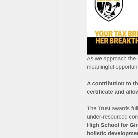
As we approach the e
meaningful opportunit
A contribution to t
certificate and all
The Trust awards ful
under-resourced comm
High School for Gir
holistic developme