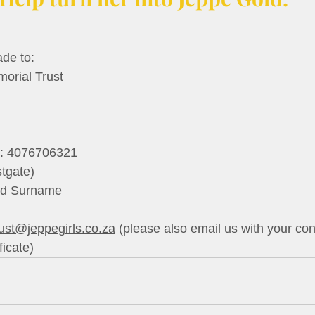
                                                                              
ust                                                                          
                                                                                       
321                                                                      
                                                                              
nd Surname
rust@jeppegirls.co.za
 (please also email us with your cont
ficate) 