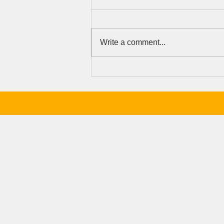
Write a comment...
Because Talent, Not
Opportunity, Should Determine
a Girl's Future