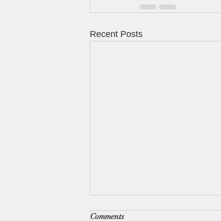
Recent Posts
Comments