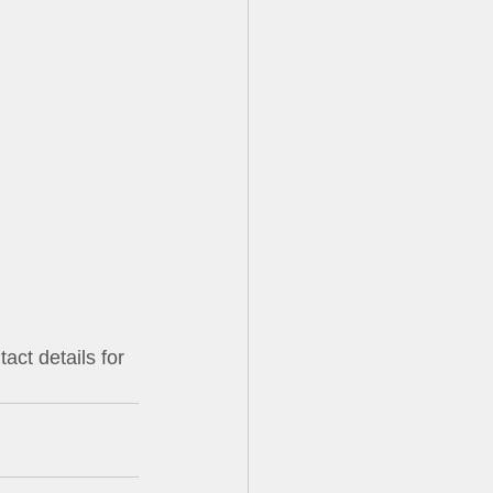
                       
                      
                        
               
            
act details for 