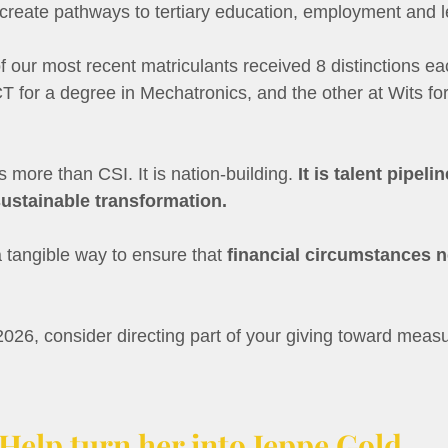
 create pathways to tertiary education, employment and l
f our most recent matriculants received 8 distinctions e
 for a degree in Mechatronics, and the other at Wits for
s more than CSI. It is nation-building. 
It is talent pipelin
sustainable transformation.
 a tangible way to ensure that 
financial circumstances ne
026, consider directing part of your giving toward measu
Help turn her into Jeppe Gold.