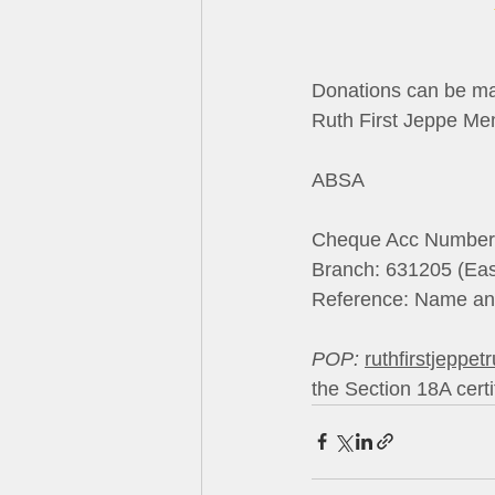
Donations can be made to:    
Ruth First Jeppe Memorial Tr
ABSA                           
Cheque Acc Number: 4076706
Branch: 631205 (Eastgate)   
Reference: Name a
POP:
ruthfirstjeppet
the Section 18A certi