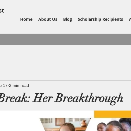
st
Home
About Us
Blog
Scholarship Recipients
b 17
2 min read
Break: Her Breakthrough