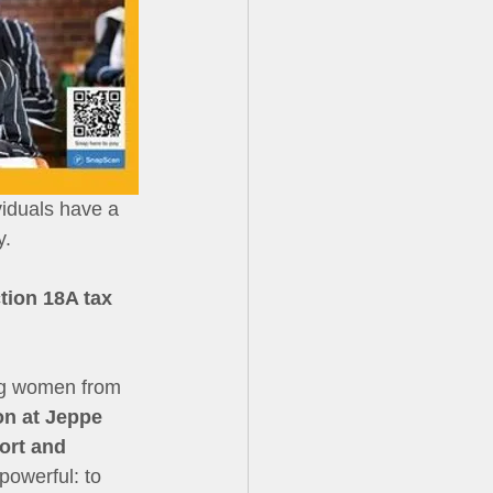
iduals have a 
y.
tion 18A tax 
ung women from 
on at Jeppe 
ort and 
powerful: to 