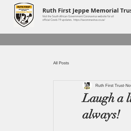
Ruth First Jeppe Memorial Tru
Visit the South African Government Coronavirus website for all
official Covid-19 updates. https://sacoronavirus.co.za/
All Posts
Ruth First Trust
No
Laugh a li
always!