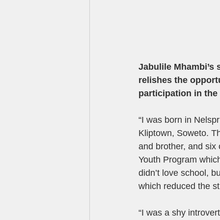
Jabulile Mhambi’s s
relishes the opportu
participation in th
“I was born in Nelsp
Kliptown, Soweto. T
and brother, and six
Youth Program which p
didn’t love school, b
which reduced the s
“I was a shy introver