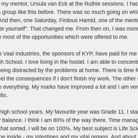
 my mentor, Ursula van Eck at the Ruthie sessions. I ha
 a group like this before. There was so much going on w
And then, one Saturday, Firdous Hamid, one of the mento
e yourself”. That changed me. From then on, I was more
e most of the opportunities which were offered to me. 
o Vaal Industries, the sponsors of KYP, have paid for me t
 School. I love living in the hostel. I am able to concen
eing distracted by the problems at home. There is time f
feel the consequences if I don’t finish my work. The other
do everything. My marks have improved a lot and I am ver
ts. 
high school years. My favourite year was Grade 11. I star
y balance. I think I am 80% of the way there. Time mana
hat sorted, I will be on 100%. My best subject is Life Sci
he inside - my intestines and my vital organs. And about 