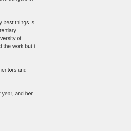
 best things is 
tertiary 
ersity of 
d the work but I 
 mentors and 
 year, and her 